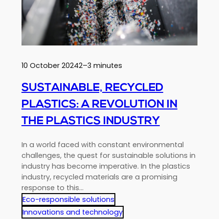
lightweight,
high-
performance
future
10 October 2024
2–3 minutes
SUSTAINABLE, RECYCLED
PLASTICS: A REVOLUTION IN
THE PLASTICS INDUSTRY
In a world faced with constant environmental
challenges, the quest for sustainable solutions in
industry has become imperative. In the plastics
industry, recycled materials are a promising
response to this…
Eco-responsible solutions
Innovations and technology