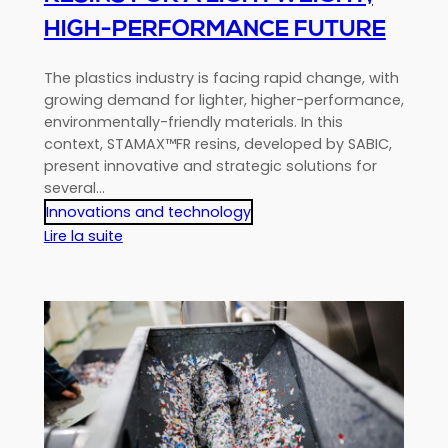
HIGH-PERFORMANCE FUTURE
The plastics industry is facing rapid change, with
growing demand for lighter, higher-performance,
environmentally-friendly materials. In this
context, STAMAX™FR resins, developed by SABIC,
present innovative and strategic solutions for
several…
Innovations and technology
:
Lire la suite
Revolution
in
plastics
processing:
STAMAX™
FR
resins
for
a