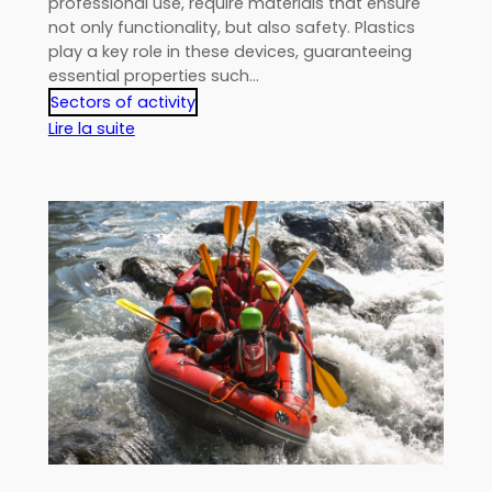
professional use, require materials that ensure
not only functionality, but also safety. Plastics
play a key role in these devices, guaranteeing
essential properties such…
Sectors of activity
:
Lire la suite
Plastics
in
electronic
devices:
guaranteeing
insulation
and
protection
in
critical
environments