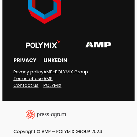
industrial
plastic
granules
into
the
environment
PRIVACY
LINKEDIN
Privacy policy
AMP-POLYMIX Group
Terms of use
AMP
Contact us
POLYMIX
Copyright © AMP – POLYMIX GROUP 2024