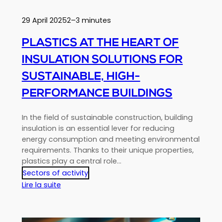
European
Requirements
29 April 2025
2–3 minutes
Using
Recycled
PLASTICS AT THE HEART OF
Materials?
INSULATION SOLUTIONS FOR
SUSTAINABLE, HIGH-
PERFORMANCE BUILDINGS
In the field of sustainable construction, building
insulation is an essential lever for reducing
energy consumption and meeting environmental
requirements. Thanks to their unique properties,
plastics play a central role…
Sectors of activity
:
Lire la suite
Plastics
at
the