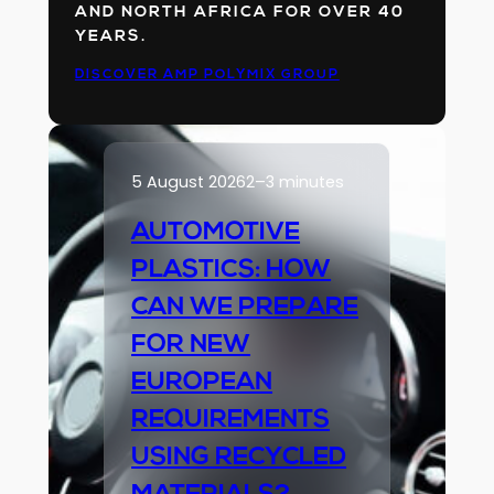
AND NORTH AFRICA FOR OVER 40
YEARS.
DISCOVER AMP POLYMIX GROUP
5 August 2026
2–3 minutes
AUTOMOTIVE
PLASTICS: HOW
CAN WE PREPARE
FOR NEW
EUROPEAN
REQUIREMENTS
USING RECYCLED