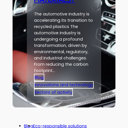
MATERIALS?
The automotive industry is
accelerating its transition to
recycled plastics The
automotive industry is
undergoing a profound
transformation, driven by
environmental, regulatory,
and industrial challenges.
From reducing the carbon
footprint…
Blog
Innovations and technology
Sectors of activity
Blog
Eco-responsible solutions