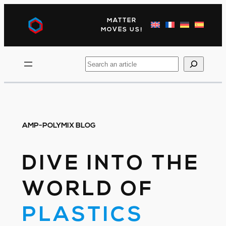
Skip
to
MATTER
content
MOVES US!
Search
AMP-POLYMIX BLOG
DIVE INTO THE
WORLD OF
PLASTICS