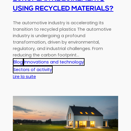
USING RECYCLED MATERIALS?
The automotive industry is accelerating its
transition to recycled plastics The automotive
industry is undergoing a profound
transformation, driven by environmental,
regulatory, and industrial challenges. From
reducing the carbon footprint…
Blog
Innovations and technology
Sectors of activity
:
Lire la suite
Automotive
Plastics:
How
Can
We
Prepare
for
New