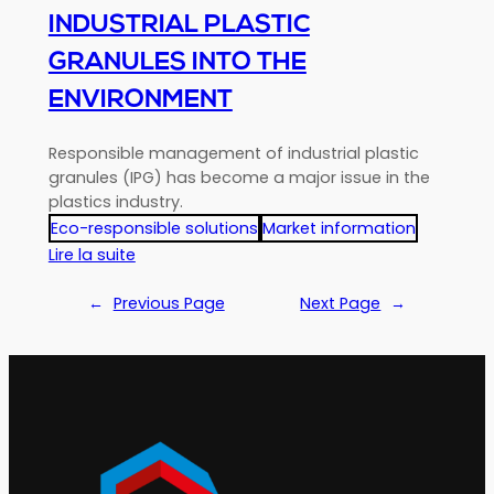
INDUSTRIAL PLASTIC
GRANULES INTO THE
ENVIRONMENT
Responsible management of industrial plastic
granules (IPG) has become a major issue in the
plastics industry.
Eco-responsible solutions
Market information
:
Lire la suite
IPG
:
←
Previous Page
Next Page
→
Audit
of
the
prevention
of
losses
of