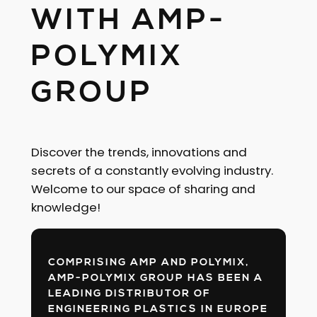
WITH AMP-
POLYMIX
GROUP
Discover the trends, innovations and
secrets of a constantly evolving industry.
Welcome to our space of sharing and
knowledge!
COMPRISING AMP AND POLYMIX,
AMP-POLYMIX GROUP HAS BEEN A
LEADING DISTRIBUTOR OF
ENGINEERING PLASTICS IN EUROPE