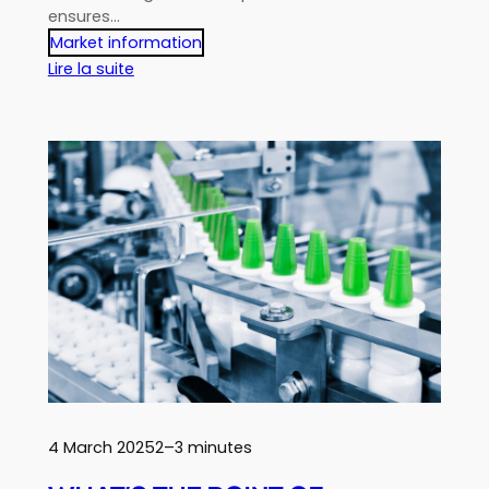
ensures…
Market information
:
Lire la suite
How
to
write
successful
specifications?
4 March 2025
2–3 minutes