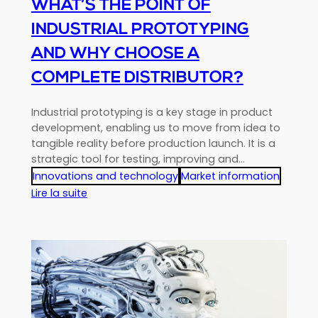
WHAT’S THE POINT OF
INDUSTRIAL PROTOTYPING
AND WHY CHOOSE A
COMPLETE DISTRIBUTOR?
Industrial prototyping is a key stage in product
development, enabling us to move from idea to
tangible reality before production launch. It is a
strategic tool for testing, improving and…
Innovations and technology
Market information
:
Lire la suite
What’s
the
point
of
industrial
prototyping
and
why