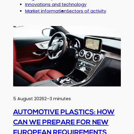
Innovations and technology
Market information
Sectors of activity
5 August 2026
2–3 minutes
AUTOMOTIVE PLASTICS: HOW
CAN WE PREPARE FOR NEW
EUROPEAN REQUIREMENTS