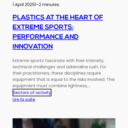
1 April 2025
1–2 minutes
PLASTICS AT THE HEART OF
EXTREME SPORTS:
PERFORMANCE AND
INNOVATION
Extreme sports fascinate with their intensity,
technical challenges and adrenaline rush. For
their practitioners, these disciplines require
equipment that is equal to the risks involved. This
equipment must combine lightness,…
Sectors of activity
:
Lire la suite
Plastics
at
the
heart