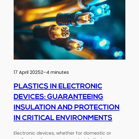
heart
of
insulation
solutions
for
sustainable,
high-
performance
buildings
17 April 2025
2–4 minutes
PLASTICS IN ELECTRONIC
DEVICES: GUARANTEEING
INSULATION AND PROTECTION
IN CRITICAL ENVIRONMENTS
Electronic devices, whether for domestic or