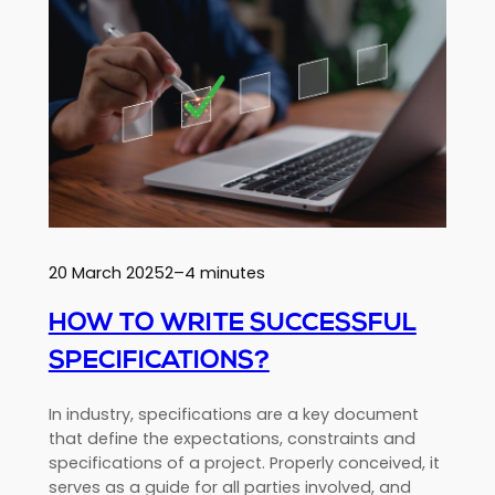
of
extreme
sports:
performance
and
innovation
20 March 2025
2–4 minutes
HOW TO WRITE SUCCESSFUL
SPECIFICATIONS?
In industry, specifications are a key document
that define the expectations, constraints and
specifications of a project. Properly conceived, it
serves as a guide for all parties involved, and