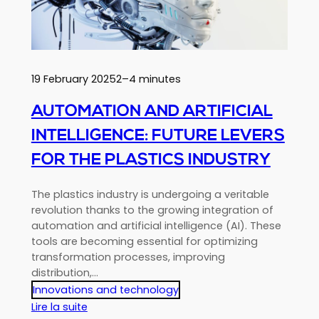
choose
a
complete
distributor?
19 February 2025
2–4 minutes
AUTOMATION AND ARTIFICIAL
INTELLIGENCE: FUTURE LEVERS
FOR THE PLASTICS INDUSTRY
The plastics industry is undergoing a veritable
revolution thanks to the growing integration of
automation and artificial intelligence (AI). These
tools are becoming essential for optimizing
transformation processes, improving
distribution,…
Innovations and technology
:
Lire la suite