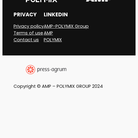
PRIVACY
LINKEDIN
Privacy policy
AMP-POLYMIX Group
Terms of use
AMP
Contact us
POLYMIX
Copyright © AMP – POLYMIX GROUP 2024