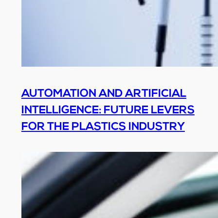
AUTOMATION AND ARTIFICIAL
INTELLIGENCE: FUTURE LEVERS
FOR THE PLASTICS INDUSTRY