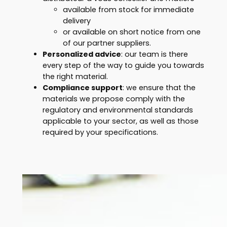
available from stock for immediate
delivery
or available on short notice from one
of our partner suppliers.
Personalized advice
: our team is there
every step of the way to guide you towards
the right material.
Compliance support
: we ensure that the
materials we propose comply with the
regulatory and environmental standards
applicable to your sector, as well as those
required by your specifications.