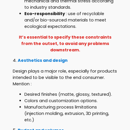
mechanical and thermal stress according
to industry standards.
Eco-responsibility
: use of recyclable
and/or bio-sourced materials to meet
ecological expectations.
It’s essential to specify these constraints
from the outset, to avoid any problems
downstream.
4.
Aesthetics and design
Design plays a major role, especially for products
intended to be visible to the end consumer.
Mention :
Desired finishes (matte, glossy, textured).
Colors and customization options.
Manufacturing process limitations
(injection molding, extrusion, 3D printing,
etc.)