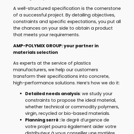
A well-structured specification is the cornerstone
of a successful project. By detailing objectives,
constraints and specific expectations, you put all
the chances on your side to obtain a product
that meets your requirements.
AMP-POLYMIX GROUP: your partner in
materials selection
As experts at the service of plastics
manufacturers, we help our customers
transform their specifications into concrete,
high-performance solutions. Here’s how we do it:
Detailed needs analysis
: we study your
constraints to propose the ideal material,
whether technical or commodity polymers,
virgin, recycled or bio-based materials.
Planning serré
:
le degré d’urgence de
votre projet pourra également aider votre
distributeur à vous conseiller une matière