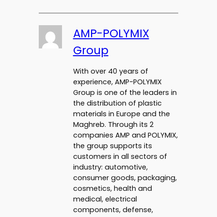
AMP-POLYMIX
Group
With over 40 years of
experience, AMP-POLYMIX
Group is one of the leaders in
the distribution of plastic
materials in Europe and the
Maghreb. Through its 2
companies AMP and POLYMIX,
the group supports its
customers in all sectors of
industry: automotive,
consumer goods, packaging,
cosmetics, health and
medical, electrical
components, defense,