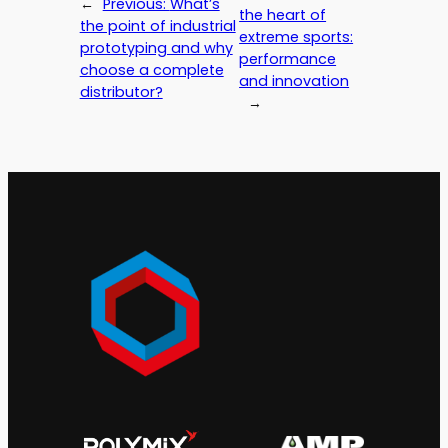
←
Previous:
What’s
the heart of
the point of industrial
extreme sports:
prototyping and why
performance
choose a complete
and innovation
distributor?
→