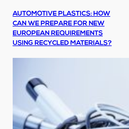
AUTOMOTIVE PLASTICS: HOW
CAN WE PREPARE FOR NEW
EUROPEAN REQUIREMENTS
USING RECYCLED MATERIALS?