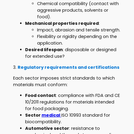
Chemical compatibility (contact with
aggressive products, solvents or
food).
Mechanical properties required
:
Impact, abrasion and tensile strength.
Flexibility or rigidity depending on the
application.
Desired lifespan
: disposable or designed
for extended use?
3.
Regulatory requirements and certifications
Each sector imposes strict standards to which
materials must conform:
Food contact
: compliance with FDA and CE
10/2011 regulations for materials intended
for food packaging.
Sector
medical
ISO 10993 standard for
biocompatibility.
Automotive sector
: resistance to