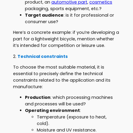
product, an
automotive part
,
cosmetics
packaging, sports equipment, etc.?
Target audience
: is it for professional or
consumer use?
Here’s a concrete example: if you’re developing a
part for a lightweight bicycle, mention whether
it’s intended for competition or leisure use.
2.
Technical constraints
To choose the most suitable material, it is
essential to precisely define the technical
constraints related to the application and its
manufacture:
Production
: which processing machines
and processes will be used?
Operating environment
:
Temperature (exposure to heat,
cold).
Moisture and UV resistance.