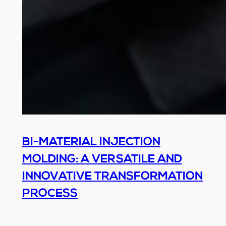
BI-MATERIAL INJECTION
MOLDING: A VERSATILE AND
INNOVATIVE TRANSFORMATION
PROCESS