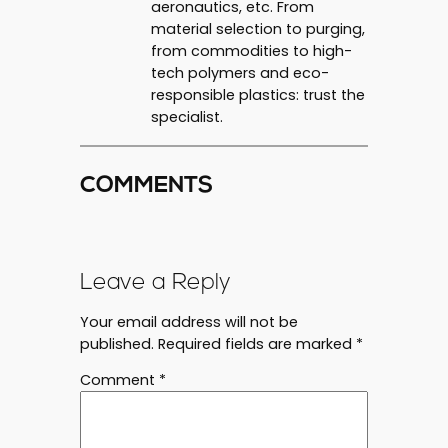
aeronautics, etc. From
material selection to purging,
from commodities to high-
tech polymers and eco-
responsible plastics: trust the
specialist.
COMMENTS
Leave a Reply
Your email address will not be
published.
Required fields are marked
*
Comment
*