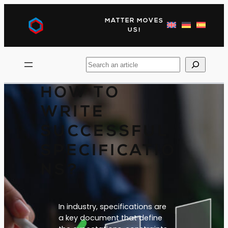
Skip
to
MATTER MOVES
content
US!
Search
HOW TO
WRITE
SUCCESSFUL
SPECIFICATIO
NS?
In industry, specifications are
a key document that define