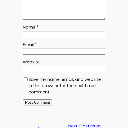
Name
*
Email
*
Website
Save my name, email, and website
in this browser for the next time I
comment.
Next:
Plastics at