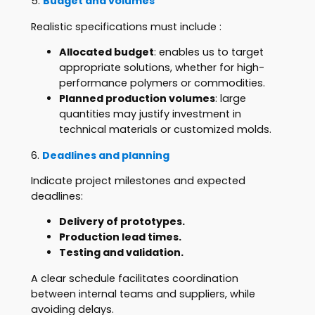
5.
Budget and volumes
Realistic specifications must include :
Allocated budget
: enables us to target
appropriate solutions, whether for high-
performance polymers or commodities.
Planned production volumes
: large
quantities may justify investment in
technical materials or customized molds.
6.
Deadlines and planning
Indicate project milestones and expected
deadlines:
Delivery of prototypes.
Production lead times.
Testing and validation.
A clear schedule facilitates coordination
between internal teams and suppliers, while
avoiding delays.