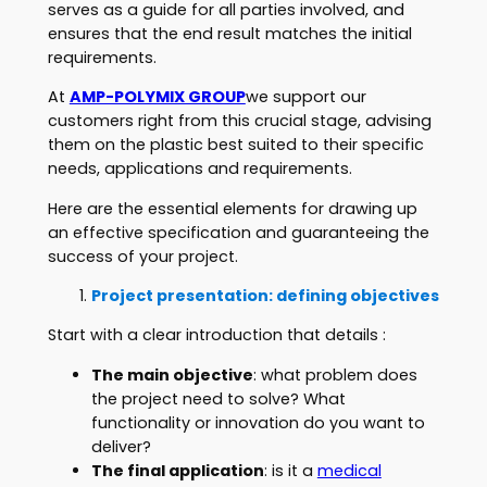
serves as a guide for all parties involved, and
ensures that the end result matches the initial
requirements.
At
AMP-POLYMIX GROUP
we support our
customers right from this crucial stage, advising
them on the plastic best suited to their specific
needs, applications and requirements.
Here are the essential elements for drawing up
an effective specification and guaranteeing the
success of your project.
Project presentation: defining objectives
Start with a clear introduction that details :
The main objective
: what problem does
the project need to solve? What
functionality or innovation do you want to
deliver?
The final application
: is it a
medical