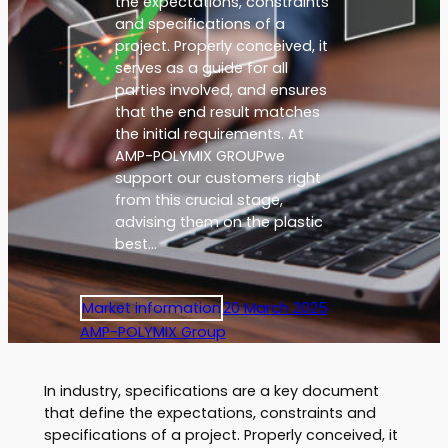
the expectations, constraints
and specifications of a
project. Properly conceived, it
serves as a guide for all
parties involved, and ensures
that the end result matches
the initial requirements. At
AMP-POLYMIX GROUPwe
support our customers right
from this crucial stage,
advising them on the plastic
best…
Market information
20 March 2025
AMP-POLYMIX Group
In industry, specifications are a key document
that define the expectations, constraints and
specifications of a project. Properly conceived, it