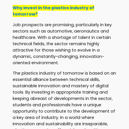
Why invest in the plastics industry of
tomorrow?
Job prospects are promising, particularly in key
sectors such as automotive, aeronautics and
healthcare. With a shortage of talent in certain
technical fields, the sector remains highly
attractive for those wishing to evolve in a
dynamic, constantly-changing, innovation-
oriented environment.
The plastics industry of tomorrow is based on an
essential alliance between technical skills,
sustainable innovation and mastery of digital
tools. By investing in appropriate training and
keeping abreast of developments in the sector,
students and professionals have a unique
opportunity to contribute to the development of
a key area of industry. In a world where
innovation and sustainability are inseparable,