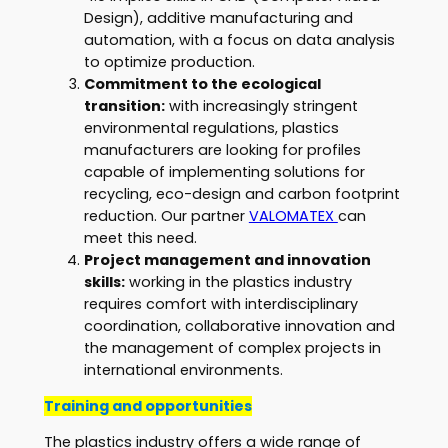
Design), additive manufacturing and
automation, with a focus on data analysis
to optimize production.
Commitment to the ecological
transition:
with increasingly stringent
environmental regulations, plastics
manufacturers are looking for profiles
capable of implementing solutions for
recycling, eco-design and carbon footprint
reduction. Our partner
VALOMATEX
can
meet this need.
Project management and innovation
skills:
working in the plastics industry
requires comfort with interdisciplinary
coordination, collaborative innovation and
the management of complex projects in
international environments.
Training and opportunities
The plastics industry offers a wide range of