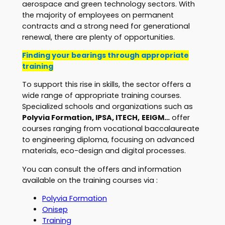
aerospace and green technology sectors. With
the majority of employees on permanent
contracts and a strong need for generational
renewal, there are plenty of opportunities.
Finding your bearings through appropriate
training
To support this rise in skills, the sector offers a
wide range of appropriate training courses.
Specialized schools and organizations such as
Polyvia Formation, IPSA, ITECH,
EEIGM…
offer
courses ranging from vocational baccalaureate
to engineering diploma, focusing on advanced
materials, eco-design and digital processes.
You can consult the offers and information
available on the training courses via :
Polyvia Formation
Onisep
Training