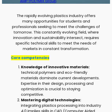
AMP-POLYMIX Group
The rapidly evolving plastics industry offers
many opportunities for students and
professionals seeking to meet the challenges of
tomorrow. This constantly evolving field, where
innovation and sustainability intersect, requires
specific technical skills to meet the needs of
markets in constant transformation.
Core competencies
Knowledge of innovative materials:
technical polymers and eco-friendly
materials dominate current developments.
Expertise in their design, processing and
optimization is crucial to staying
competitive.
Mastering digital technologies:
integrating plastics processing into Industry
4.0 implies skills in CAD (Computer Aided