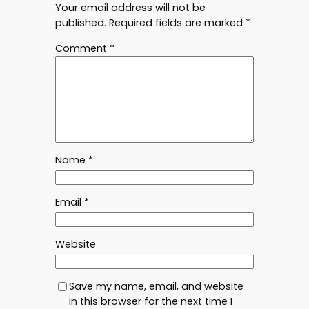
Your email address will not be
published.
Required fields are marked
*
Comment
*
Name
*
Email
*
Website
Save my name, email, and website
in this browser for the next time I