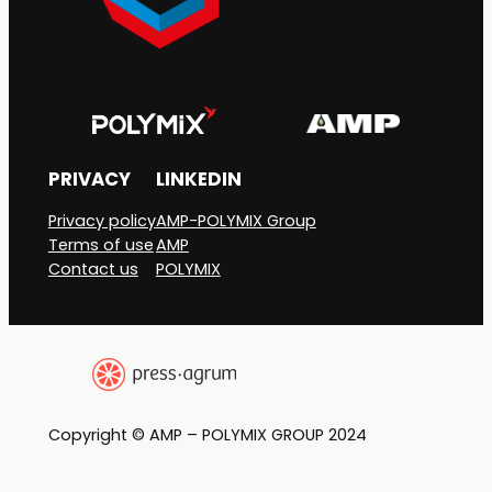
PRIVACY
LINKEDIN
Privacy policy
AMP-POLYMIX Group
Terms of use
AMP
Contact us
POLYMIX
Copyright © AMP – POLYMIX GROUP 2024