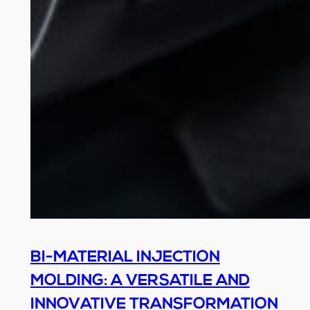
BI-MATERIAL INJECTION
MOLDING: A VERSATILE AND
INNOVATIVE TRANSFORMATION