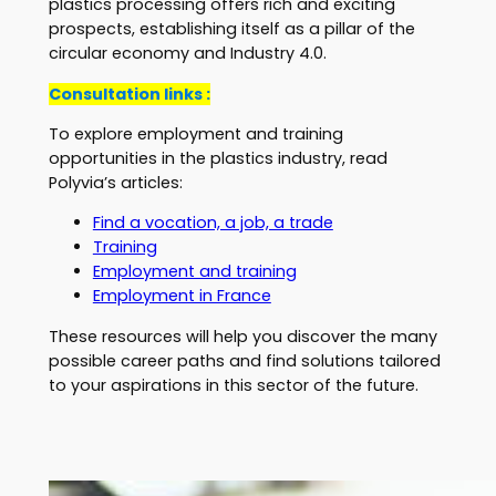
plastics processing offers rich and exciting
prospects, establishing itself as a pillar of the
circular economy and Industry 4.0.
Consultation links :
To explore employment and training
opportunities in the plastics industry, read
Polyvia’s articles:
Find a vocation, a job, a trade
Training
Employment and training
Employment in France
These resources will help you discover the many
possible career paths and find solutions tailored
to your aspirations in this sector of the future.