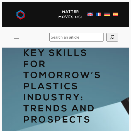
Skip
to
MATTER
content
MOVES US!
Search
KEY SKILLS
FOR
TOMORROW’S
PLASTICS
INDUSTRY:
TRENDS AND
PROSPECTS