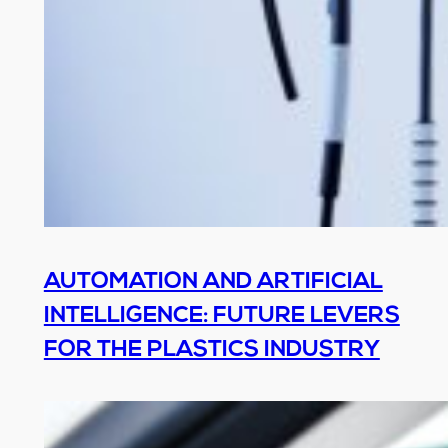
AUTOMATION AND ARTIFICIAL
INTELLIGENCE: FUTURE LEVERS
FOR THE PLASTICS INDUSTRY