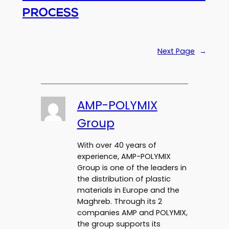
PROCESS
Next Page
→
AMP-POLYMIX
Group
With over 40 years of
experience, AMP-POLYMIX
Group is one of the leaders in
the distribution of plastic
materials in Europe and the
Maghreb. Through its 2
companies AMP and POLYMIX,
the group supports its