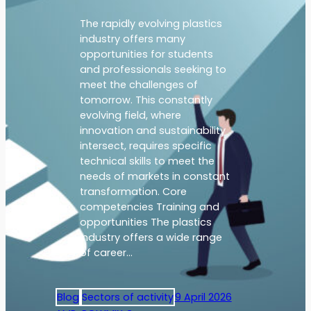
The rapidly evolving plastics
industry offers many
opportunities for students
and professionals seeking to
meet the challenges of
tomorrow. This constantly
evolving field, where
innovation and sustainability
intersect, requires specific
technical skills to meet the
needs of markets in constant
transformation. Core
competencies Training and
opportunities The plastics
industry offers a wide range
of career…
Blog
Sectors of activity
9 April 2026