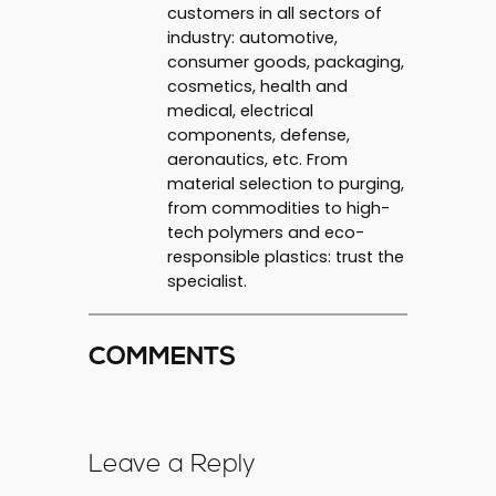
customers in all sectors of
industry: automotive,
consumer goods, packaging,
cosmetics, health and
medical, electrical
components, defense,
aeronautics, etc. From
material selection to purging,
from commodities to high-
tech polymers and eco-
responsible plastics: trust the
specialist.
COMMENTS
Leave a Reply