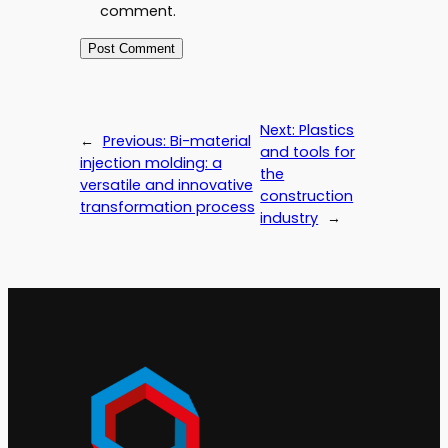
comment.
Next:
Plastics
←
Previous:
Bi-material
and tools for
injection molding: a
the
versatile and innovative
construction
transformation process
industry
→