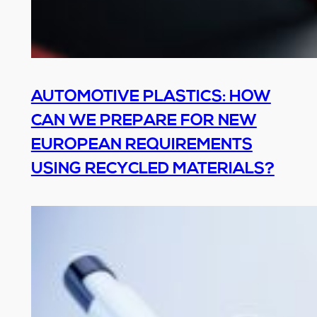
AUTOMOTIVE PLASTICS: HOW
CAN WE PREPARE FOR NEW
EUROPEAN REQUIREMENTS
USING RECYCLED MATERIALS?