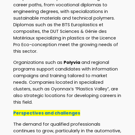
career paths, from vocational diplomas to
engineering degrees, with specializations in
sustainable materials and technical polymers.
Diplomas such as the BTS Europlastics et
composites, the DUT Sciences & Génie des
Matériaux specializing in plastics or the Licence
Pro Eco-conception meet the growing needs of
this sector.
Organizations such as
Polyvia
and regional
programs support candidates with information
campaigns and training tailored to market
needs. Companies located in specialized
clusters, such as Oyonnax’s “Plastics Valley”, are
also strategic locations for developing careers in
this field.
Perspectives and challenges
The demand for qualified professionals
continues to grow, particularly in the automotive,