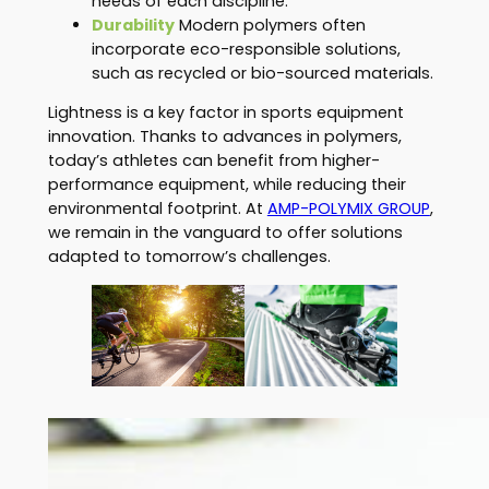
needs of each discipline.
Durability
Modern polymers often
incorporate eco-responsible solutions,
such as recycled or bio-sourced materials.
Lightness is a key factor in sports equipment
innovation. Thanks to advances in polymers,
today’s athletes can benefit from higher-
performance equipment, while reducing their
environmental footprint. At
AMP-POLYMIX GROUP
,
we remain in the vanguard to offer solutions
adapted to tomorrow’s challenges.