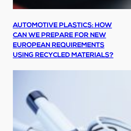
AUTOMOTIVE PLASTICS: HOW
CAN WE PREPARE FOR NEW
EUROPEAN REQUIREMENTS
USING RECYCLED MATERIALS?