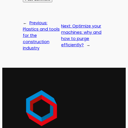
←
Previous:
Next:
Optimize your
Plastics and tools
machines: why and
for the
how to purge
construction
efficiently?
→
industry