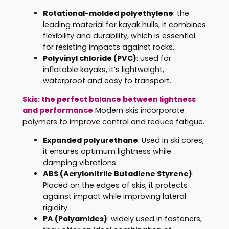
Rotational-molded polyethylene
: the
leading material for kayak hulls, it combines
flexibility and durability, which is essential
for resisting impacts against rocks.
Polyvinyl chloride (PVC)
: used for
inflatable kayaks, it’s lightweight,
waterproof and easy to transport.
Skis: the perfect balance between lightness
and performance
Modern skis incorporate
polymers to improve control and reduce fatigue.
Expanded polyurethane
: Used in ski cores,
it ensures optimum lightness while
damping vibrations.
ABS (Acrylonitrile Butadiene Styrene)
:
Placed on the edges of skis, it protects
against impact while improving lateral
rigidity.
PA (Polyamides)
: widely used in fasteners,