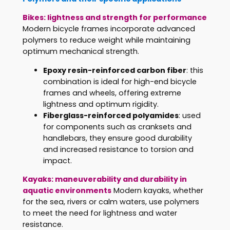
Bikes: lightness and strength for performance
Modern bicycle frames incorporate advanced
polymers to reduce weight while maintaining
optimum mechanical strength.
Epoxy resin-reinforced carbon fiber
: this
combination is ideal for high-end bicycle
frames and wheels, offering extreme
lightness and optimum rigidity.
Fiberglass-reinforced polyamides
: used
for components such as cranksets and
handlebars, they ensure good durability
and increased resistance to torsion and
impact.
Kayaks: maneuverability and durability in
aquatic environments
Modern kayaks, whether
for the sea, rivers or calm waters, use polymers
to meet the need for lightness and water
resistance.