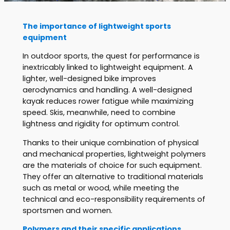
The importance of lightweight sports
equipment
In outdoor sports, the quest for performance is
inextricably linked to lightweight equipment. A
lighter, well-designed bike improves
aerodynamics and handling. A well-designed
kayak reduces rower fatigue while maximizing
speed. Skis, meanwhile, need to combine
lightness and rigidity for optimum control.
Thanks to their unique combination of physical
and mechanical properties, lightweight polymers
are the materials of choice for such equipment.
They offer an alternative to traditional materials
such as metal or wood, while meeting the
technical and eco-responsibility requirements of
sportsmen and women.
Polymers and their specific applications