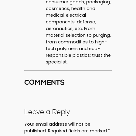
consumer goods, packaging,
cosmetics, health and
medical, electrical
components, defense,
aeronautics, etc. From
material selection to purging,
from commodities to high-
tech polymers and eco-
responsible plastics: trust the
specialist.
COMMENTS
Leave a Reply
Your email address will not be
published.
Required fields are marked
*