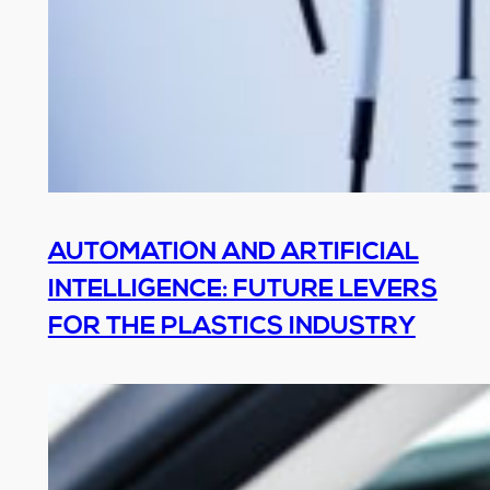
AUTOMATION AND ARTIFICIAL
INTELLIGENCE: FUTURE LEVERS
FOR THE PLASTICS INDUSTRY