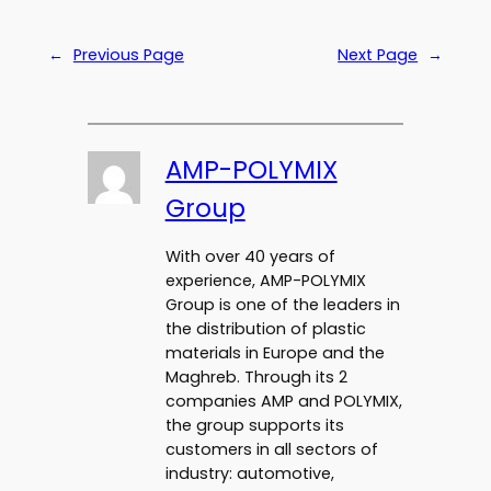
←
Previous Page
Next Page
→
AMP-POLYMIX
Group
With over 40 years of
experience, AMP-POLYMIX
Group is one of the leaders in
the distribution of plastic
materials in Europe and the
Maghreb. Through its 2
companies AMP and POLYMIX,
the group supports its
customers in all sectors of
industry: automotive,