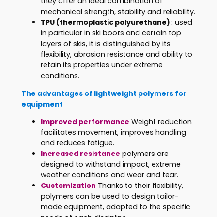
they offer an ideal combination of
mechanical strength, stability and reliability.
TPU
(thermoplastic polyurethane)
: used
in particular in ski boots and certain top
layers of skis, it is distinguished by its
flexibility, abrasion resistance and ability to
retain its properties under extreme
conditions.
The advantages of lightweight polymers for
equipment
Improved performance
Weight reduction
facilitates movement, improves handling
and reduces fatigue.
Increased resistance
polymers are
designed to withstand impact, extreme
weather conditions and wear and tear.
Customization
Thanks to their flexibility,
polymers can be used to design tailor-
made equipment, adapted to the specific