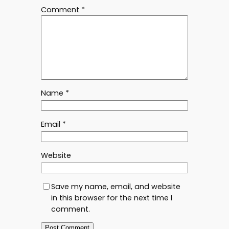
Comment
*
Name
*
Email
*
Website
Save my name, email, and website
in this browser for the next time I
comment.