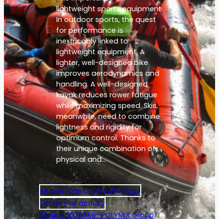
lightweight sports equipment
In outdoor sports, the quest
for performance is
inextricably linked to
lightweight equipment. A
lighter, well-designed bike
improves aerodynamics and
handling. A well-designed
kayak reduces rower fatigue
while maximizing speed. Skis,
meanwhile, need to combine
lightness and rigidity for
optimum control. Thanks to
their unique combination of
physical and…
Innovations and technology
Sectors of activity
23 April 2026
AMP-POLYMIX Group