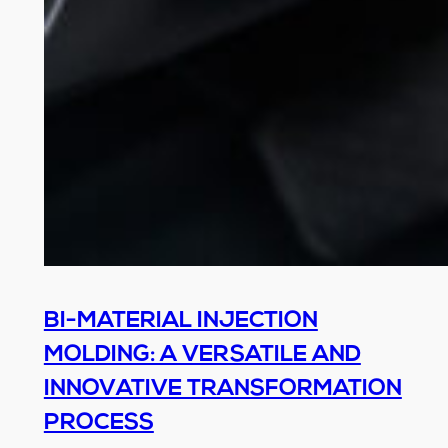
BI-MATERIAL INJECTION
MOLDING: A VERSATILE AND
INNOVATIVE TRANSFORMATION
PROCESS