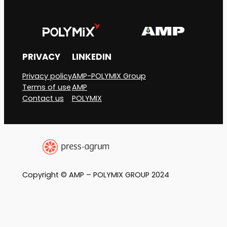
PRIVACY
LINKEDIN
Privacy policy
AMP-POLYMIX Group
Terms of use
AMP
Contact us
POLYMIX
Copyright © AMP – POLYMIX GROUP 2024