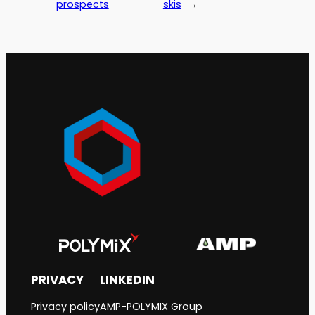
prospects
skis
→
PRIVACY
LINKEDIN
Privacy policy
AMP-POLYMIX Group