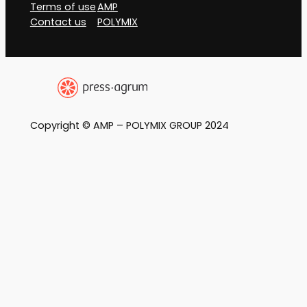
Terms of use
AMP
Contact us
POLYMIX
Copyright © AMP – POLYMIX GROUP 2024