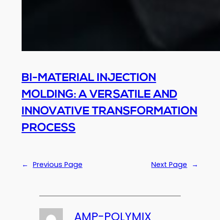
BI-MATERIAL INJECTION
MOLDING: A VERSATILE AND
INNOVATIVE TRANSFORMATION
PROCESS
←
Previous Page
Next Page
→
AMP-POLYMIX