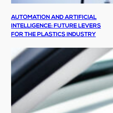
AUTOMATION AND ARTIFICIAL
INTELLIGENCE: FUTURE LEVERS
FOR THE PLASTICS INDUSTRY