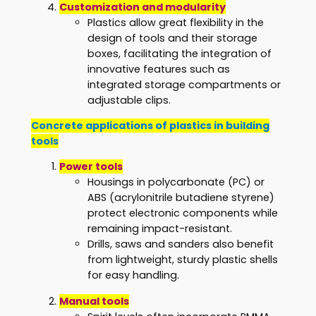
Customization and modularity
Plastics allow great flexibility in the
design of tools and their storage
boxes, facilitating the integration of
innovative features such as
integrated storage compartments or
adjustable clips.
Concrete applications of plastics in building
tools
Power tools
Housings in polycarbonate (PC) or
ABS (acrylonitrile butadiene styrene)
protect electronic components while
remaining impact-resistant.
Drills, saws and sanders also benefit
from lightweight, sturdy plastic shells
for easy handling.
Manual tools