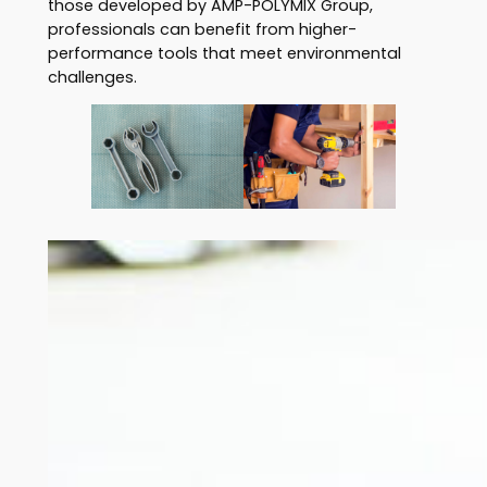
those developed by AMP-POLYMIX Group,
professionals can benefit from higher-
performance tools that meet environmental
challenges.