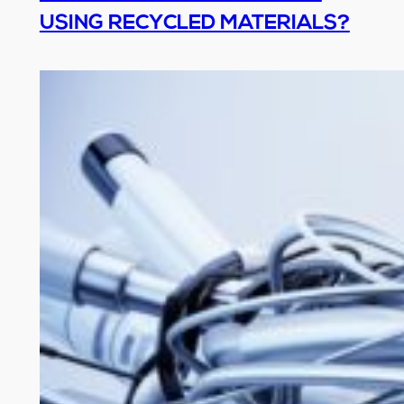
USING RECYCLED MATERIALS?