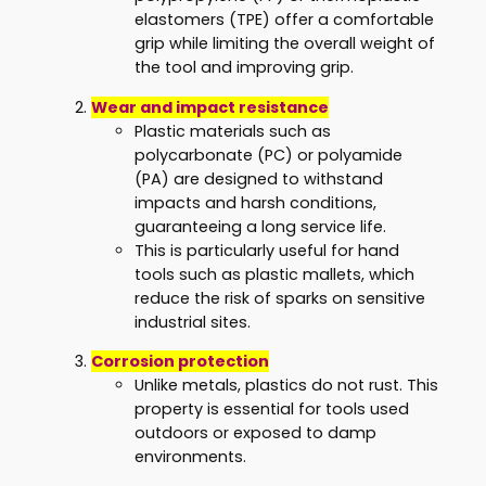
elastomers (TPE) offer a comfortable
grip while limiting the overall weight of
the tool and improving grip.
Wear and impact resistance
Plastic materials such as
polycarbonate (PC) or polyamide
(PA) are designed to withstand
impacts and harsh conditions,
guaranteeing a long service life.
This is particularly useful for hand
tools such as plastic mallets, which
reduce the risk of sparks on sensitive
industrial sites.
Corrosion protection
Unlike metals, plastics do not rust. This
property is essential for tools used
outdoors or exposed to damp
environments.