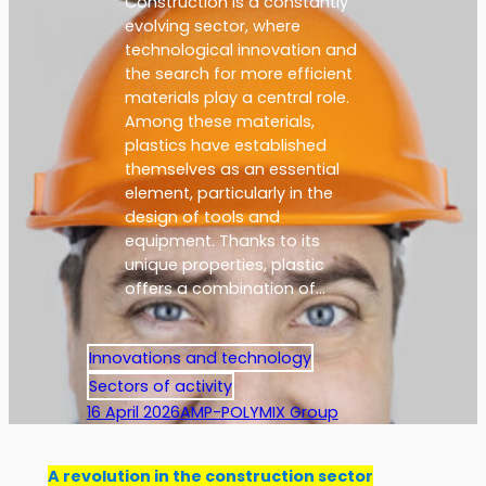
Construction is a constantly
evolving sector, where
technological innovation and
the search for more efficient
materials play a central role.
Among these materials,
plastics have established
themselves as an essential
element, particularly in the
design of tools and
equipment. Thanks to its
unique properties, plastic
offers a combination of…
Innovations and technology
Sectors of activity
16 April 2026
AMP-POLYMIX Group
A revolution in the construction sector