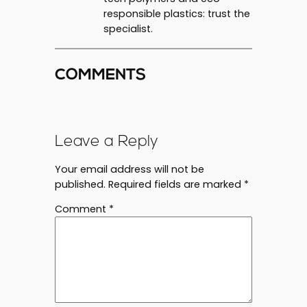
responsible plastics: trust the
specialist.
COMMENTS
Leave a Reply
Your email address will not be
published.
Required fields are marked
*
Comment
*