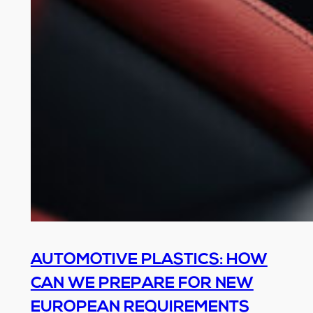
AUTOMOTIVE PLASTICS: HOW
CAN WE PREPARE FOR NEW
EUROPEAN REQUIREMENTS