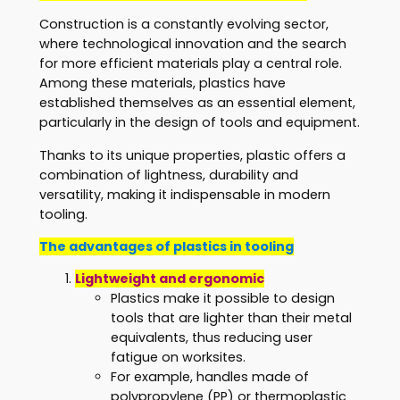
Construction is a constantly evolving sector,
where technological innovation and the search
for more efficient materials play a central role.
Among these materials, plastics have
established themselves as an essential element,
particularly in the design of tools and equipment.
Thanks to its unique properties, plastic offers a
combination of lightness, durability and
versatility, making it indispensable in modern
tooling.
The advantages of plastics in tooling
Lightweight and ergonomic
Plastics make it possible to design
tools that are lighter than their metal
equivalents, thus reducing user
fatigue on worksites.
For example, handles made of
polypropylene (PP) or thermoplastic