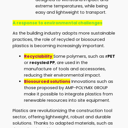
extreme temperatures, while being
easy and lightweight to transport.
A response to environmental challenges
As the building industry adopts more sustainable
practices, the role of recycled or biosourced
plastics is becoming increasingly important.
Recyclability
Some polymers, such as
rPET
or
recycled PP
, are used in the
manufacture of tools and accessories,
reducing their environmental impact.
Biosourced solutions
Innovations such as
those proposed by AMP-POLYMIX GROUP
make it possible to integrate plastics from
renewable resources into site equipment.
Plastics are revolutionizing the construction tool
sector, offering lightweight, robust and durable
solutions. Thanks to adapted materials, such as