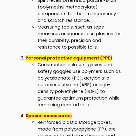
Spirit levels often incorporate PMMA
(polymethyl methacrylate)
components for their transparency
and scratch resistance.
Measuring tools, such as tape
measures or squares, use plastics for
their durability, precision and
resistance to possible falls.
Personal protective equipment (PPE)
Construction helmets, gloves and
safety goggles use polymers such as
polycarbonate (PC), acrylonitrile
butadiene styrene (ABS) or high-
density polyethylene (HDPE) to
guarantee optimum protection while
remaining comfortable.
Special accessories
Reinforced plastic storage boxes,
made from polypropylene (PP), are
designed to withstand impact and