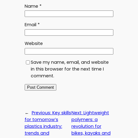
Name
*
Email
*
Website
Save my name, email, and website
in this browser for the next time I
comment.
←
Previous:
Key skills
Next:
Lightweight
for tomorrow’s
polymers: a
plastics industry:
revolution for
trends and
bikes, kayaks and