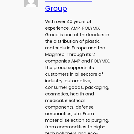
Group
With over 40 years of
experience, AMP-POLYMIX
Group is one of the leaders in
the distribution of plastic
materials in Europe and the
Maghreb. Through its 2
companies AMP and POLYMIX,
the group supports its
customers in all sectors of
industry: automotive,
consumer goods, packaging,
cosmetics, health and
medical, electrical
components, defense,
aeronautics, etc. From
material selection to purging,
from commodities to high-
tech polymers and eco-