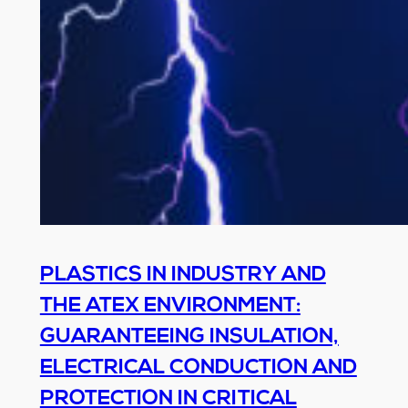
PLASTICS IN INDUSTRY AND
THE ATEX ENVIRONMENT:
GUARANTEEING INSULATION,
ELECTRICAL CONDUCTION AND
PROTECTION IN CRITICAL