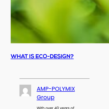
WHAT IS ECO-DESIGN?
AMP-POLYMIX
Group
With over 40 years of