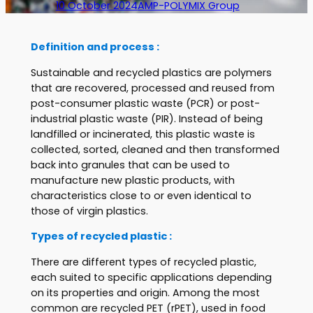
10 October 2024
AMP-POLYMIX Group
Definition and process :
Sustainable and recycled plastics are polymers
that are recovered, processed and reused from
post-consumer plastic waste (PCR) or post-
industrial plastic waste (PIR). Instead of being
landfilled or incinerated, this plastic waste is
collected, sorted, cleaned and then transformed
back into granules that can be used to
manufacture new plastic products, with
characteristics close to or even identical to
those of virgin plastics.
Types of recycled plastic :
There are different types of recycled plastic,
each suited to specific applications depending
on its properties and origin. Among the most
common are recycled PET (rPET), used in food