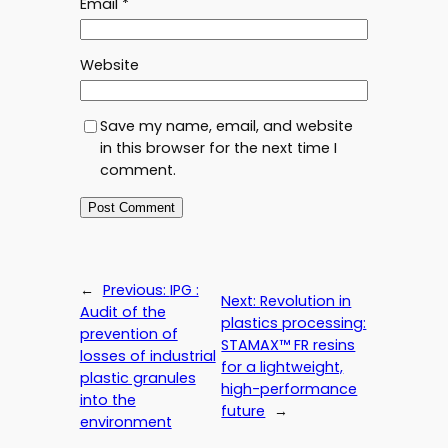
Email
*
Website
Save my name, email, and website
in this browser for the next time I
comment.
←
Previous:
IPG :
Next:
Revolution in
Audit of the
plastics processing:
prevention of
STAMAX™ FR resins
losses of industrial
for a lightweight,
plastic granules
high-performance
into the
future
→
environment