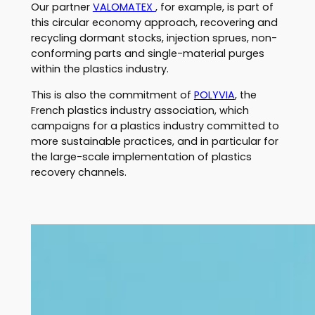
Our partner
VALOMATEX
, for example, is part of
this circular economy approach, recovering and
recycling dormant stocks, injection sprues, non-
conforming parts and single-material purges
within the plastics industry.
This is also the commitment of
POLYVIA
, the
French plastics industry association, which
campaigns for a plastics industry committed to
more sustainable practices, and in particular for
the large-scale implementation of plastics
recovery channels.