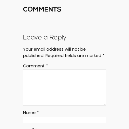
COMMENTS
Leave a Reply
Your email address will not be
published.
Required fields are marked
*
Comment
*
Name
*