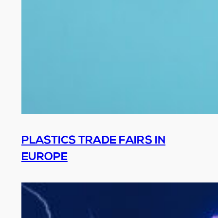
PLASTICS TRADE FAIRS IN
EUROPE