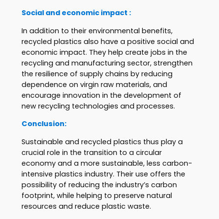
Social and economic impact :
In addition to their environmental benefits,
recycled plastics also have a positive social and
economic impact. They help create jobs in the
recycling and manufacturing sector, strengthen
the resilience of supply chains by reducing
dependence on virgin raw materials, and
encourage innovation in the development of
new recycling technologies and processes.
Conclusion:
Sustainable and recycled plastics thus play a
crucial role in the transition to a circular
economy and a more sustainable, less carbon-
intensive plastics industry. Their use offers the
possibility of reducing the industry’s carbon
footprint, while helping to preserve natural
resources and reduce plastic waste.