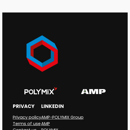
PRIVACY
LINKEDIN
Privacy policy
AMP-POLYMIX Group
Terms of use
AMP
Contact us
POLYMIX