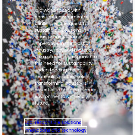
In a world faced with
constant environmental
challenges, the quest for
sustainable solutions in
industry has become
imperative. In the plastics
industry, recycled materials
are a promising response to
this need for sustainability.
Understanding these
materials and their role in
transforming industry is
essential to shaping a more
environmentally-friendly
future.
Eco-responsible solutions
Innovations and technology