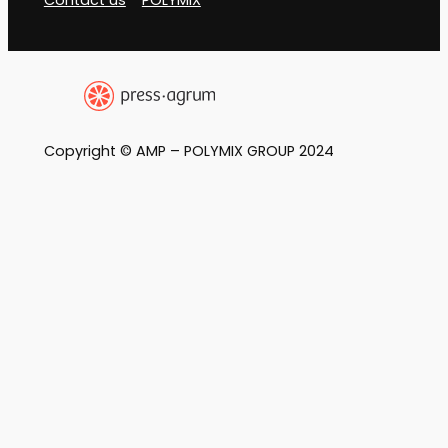
Copyright © AMP – POLYMIX GROUP 2024