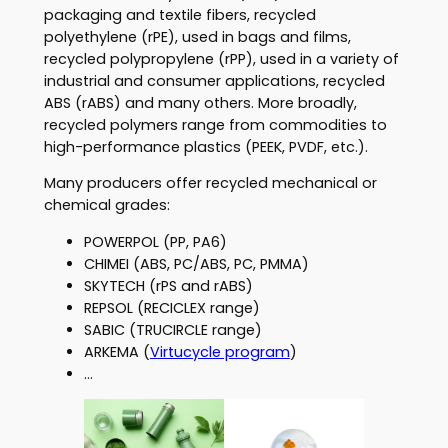
packaging and textile fibers, recycled
polyethylene (rPE), used in bags and films,
recycled polypropylene (rPP), used in a variety of
industrial and consumer applications, recycled
ABS (rABS) and many others. More broadly,
recycled polymers range from commodities to
high-performance plastics (PEEK, PVDF, etc.).
Many producers offer recycled mechanical or
chemical grades:
POWERPOL (PP, PA6)
CHIMEI (ABS, PC/ABS, PC, PMMA)
SKYTECH (rPS and rABS)
REPSOL (RECICLEX range)
SABIC (TRUCIRCLE range)
ARKEMA (
Virtucycle program
)
…