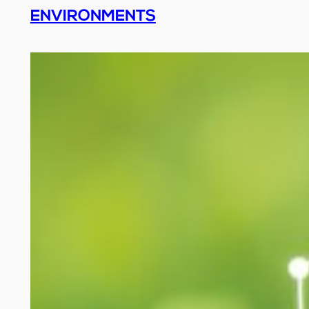
ENVIRONMENTS