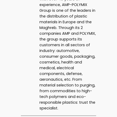
experience, AMP-POLYMIX
Group is one of the leaders in
the distribution of plastic
materials in Europe and the
Maghreb. Through its 2
companies AMP and POLYMIX,
the group supports its
customers in all sectors of
industry: automotive,
consumer goods, packaging,
cosmetics, health and
medical, electrical
components, defense,
aeronautics, etc. From
material selection to purging,
from commodities to high-
tech polymers and eco-
responsible plastics: trust the
specialist.