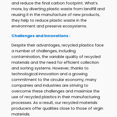
and reduce the final carbon footprint. What’s
more, by diverting plastic waste from landfill and
reusing it in the manufacture of new products,
they help to reduce plastic waste in the
environment and preserve ecosystems.
Challenges and innovations :
Despite their advantages, recycled plastics face
a number of challenges, including
contamination, the variable quality of recycled
materials and the need for efficient collection
and sorting systems. However, thanks to
technological innovation and a growing
commitment to the circular economy, many
companies and industries are striving to
overcome these challenges and maximize the
use of recycled plastics in their manufacturing
processes. As a result, our recycled materials
producers offer qualities close to those of virgin
materials.