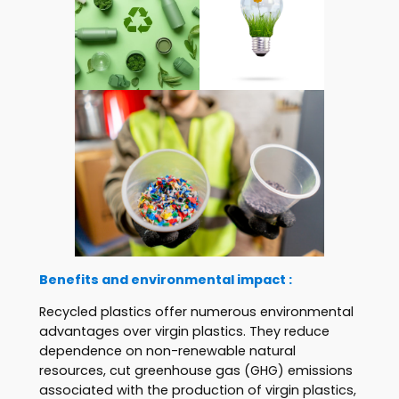
Benefits and environmental impact :
Recycled plastics offer numerous environmental
advantages over virgin plastics. They reduce
dependence on non-renewable natural
resources, cut greenhouse gas (GHG) emissions
associated with the production of virgin plastics,