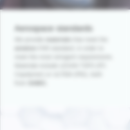
Aerospace standards
We provide
materials
that meet the
aviation
FAR standard, in order to
meet the most stringent requirements.
Materials include LEXAN TSPS (PC
Copolymer) or ULTEM (PEI), both
from
SABIC.