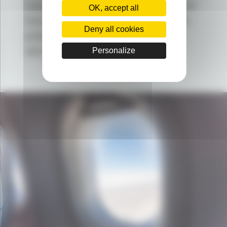
lower density (< 1 for RILSAN CLEAR
OK, accept all
from ARKEMA), to help you produce
Deny all cookies
products with more and more
demanding technical designs.
Personalize