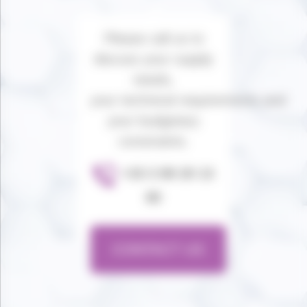
Please call us to
discuss your supply
needs,
your technical requirements and
your budgetary
constraints.
+33 3 89 20 13
80
CONTACT US