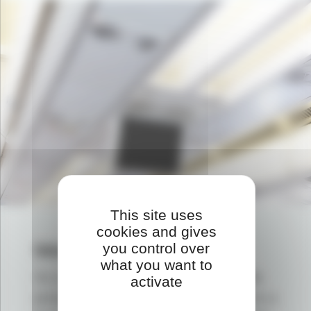
This site uses
cookies and gives
Metal substitution
you control over
what you want to
As a replacement for metals,
plastic
activate
provides a weight reduction thanks to a