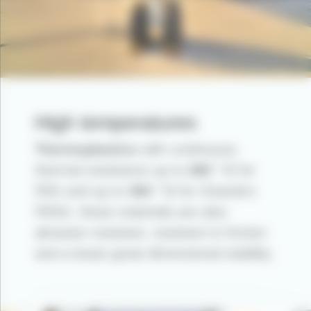
High temperatures
Thermoplastics
with continuous
thermal resistance up to
280 ° C
for
PEK and up to
300 ° C
for Gharda’s
PEKK, these materials are also
abrasion resistant, resistant to friction
and a boast great dimensional stability.