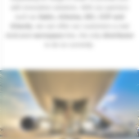
with innovative solutions. With our partners
such as
Sabic, Arkema, DIC, CCP and
Gharda
, we can offer our customers a real
dedicated
aerospace
line, the only
distributor
to do so currently.